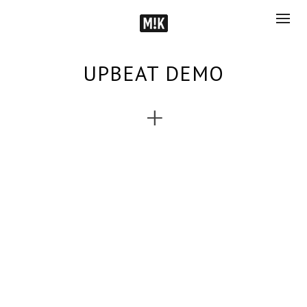
UPBEAT DEMO